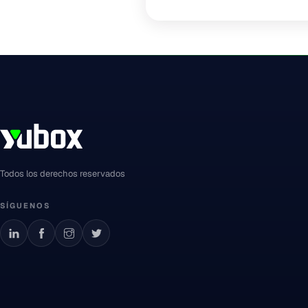
Todos los derechos reservados
SÍGUENOS