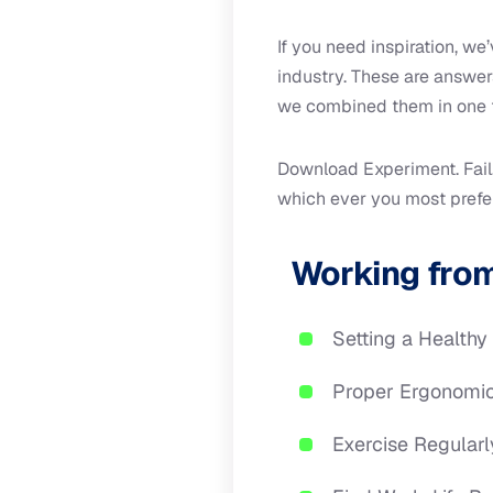
If you need inspiration, w
industry. These are answe
we combined them in one 
Download Experiment. Fail.
which ever you most prefer 
Working from
Setting a Healthy
Proper Ergonomi
Exercise Regularl