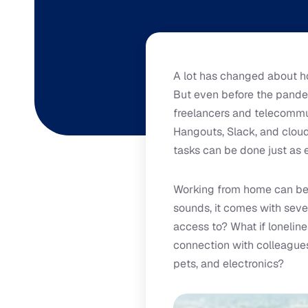
A lot has changed about h
But even before the pande
freelancers and telecommu
Hangouts, Slack, and cloud 
tasks can be done just as 
Working from home can be 
sounds, it comes with seve
access to? What if loneli
connection with colleague
pets, and electronics?