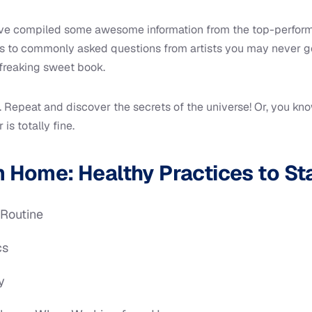
e’ve compiled some awesome information from the top-performi
rs to commonly asked questions from artists you may never ge
freaking sweet book.
 Repeat and discover the secrets of the universe! Or, you kno
is totally fine.
 Home: Healthy Practices to St
 Routine
cs
y