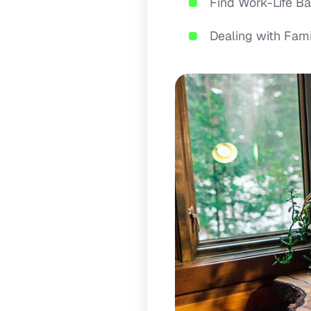
Find Work-Life 
Dealing with Fa