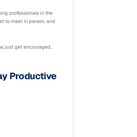
ng professionals in the
t to meet in person, and
w, just get encouraged,
ay Productive