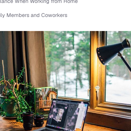
Balance When Working from Home
mily Members and Coworkers