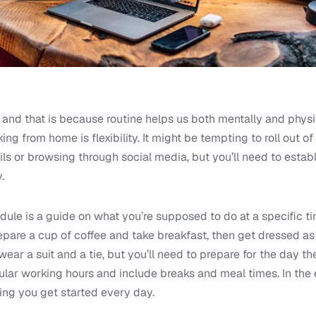
 and that is because routine helps us both mentally and physic
ing from home is flexibility. It might be tempting to roll out 
ls or browsing through social media, but you’ll need to estab
.
ule is a guide on what you’re supposed to do at a specific ti
pare a cup of coffee and take breakfast, then get dressed as i
wear a suit and a tie, but you’ll need to prepare for the day 
gular working hours and include breaks and meal times. In the 
ing you get started every day.