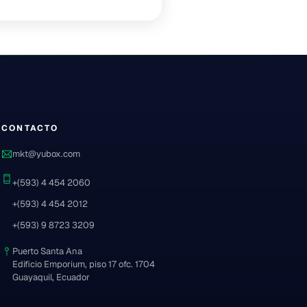
CONTACTO
mkt@yubox.com
+(593) 4 454 2060
+(593) 4 454 2012
+(593) 9 8723 3209
Puerto Santa Ana
Edificio Emporium, piso 17 ofc. 1704
Guayaquil, Ecuador