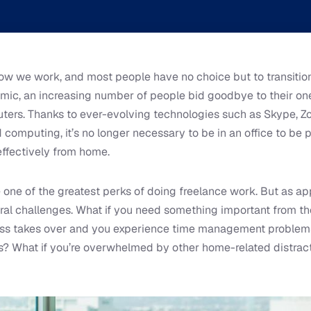
ow we work, and most people have no choice but to transitio
mic, an increasing number of people bid goodbye to their 
ters. Thanks to ever-evolving technologies such as Skype, Z
computing, it’s no longer necessary to be in an office to be p
effectively from home.
one of the greatest perks of doing freelance work. But as a
ral challenges. What if you need something important from th
ness takes over and you experience time management problems
s? What if you’re overwhelmed by other home-related distract