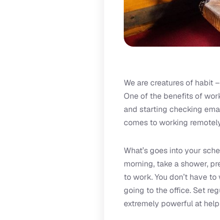
We are creatures of habit –
One of the benefits of work
and starting checking emai
comes to working remotely
What’s goes into your sched
morning, take a shower, pre
to work. You don’t have to 
going to the office. Set re
extremely powerful at help