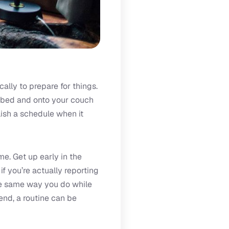
ally to prepare for things.
of bed and onto your couch
lish a schedule when it
me. Get up early in the
f you’re actually reporting
the same way you do while
end, a routine can be