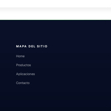
MAPA DEL SITIO
Home
Productos
Aplicaciones
Contacto