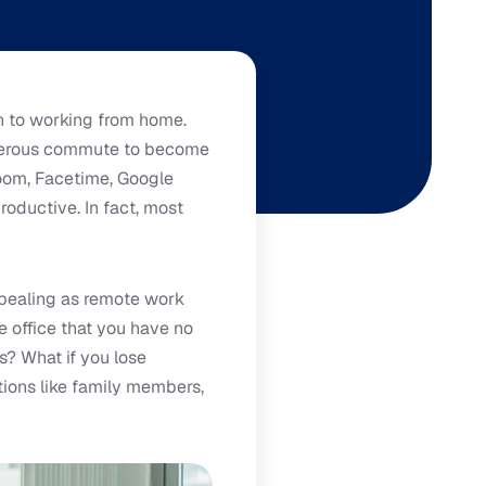
n to working from home.
onerous commute to become
oom, Facetime, Google
roductive. In fact, most
ppealing as remote work
e office that you have no
? What if you lose
ions like family members,