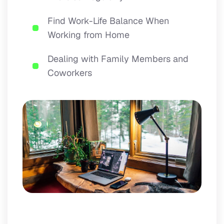
Find Work-Life Balance When
Working from Home
Dealing with Family Members and
Coworkers