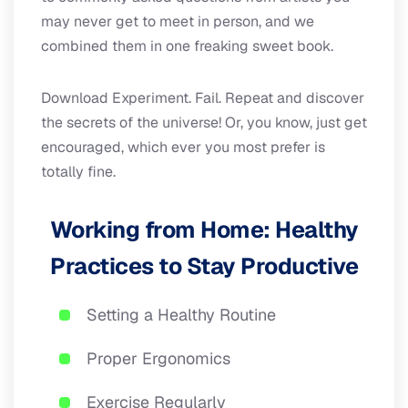
may never get to meet in person, and we
combined them in one freaking sweet book.
Download Experiment. Fail. Repeat and discover
the secrets of the universe! Or, you know, just get
encouraged, which ever you most prefer is
totally fine.
Working from Home: Healthy
Practices to Stay Productive
Setting a Healthy Routine
Proper Ergonomics
Exercise Regularly