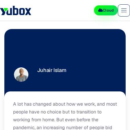
Cloud
Hugo and It's future
Juhair Islam
September 7, 2020
A lot has changed about how we work, and most
people have no choice but to transition to
working from home. But even before the
pandemic, an increasing number of people bid