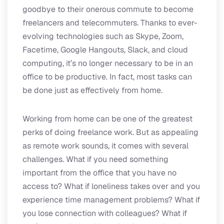
goodbye to their onerous commute to become
freelancers and telecommuters. Thanks to ever-
evolving technologies such as Skype, Zoom,
Facetime, Google Hangouts, Slack, and cloud
computing, it’s no longer necessary to be in an
office to be productive. In fact, most tasks can
be done just as effectively from home.
Working from home can be one of the greatest
perks of doing freelance work. But as appealing
as remote work sounds, it comes with several
challenges. What if you need something
important from the office that you have no
access to? What if loneliness takes over and you
experience time management problems? What if
you lose connection with colleagues? What if