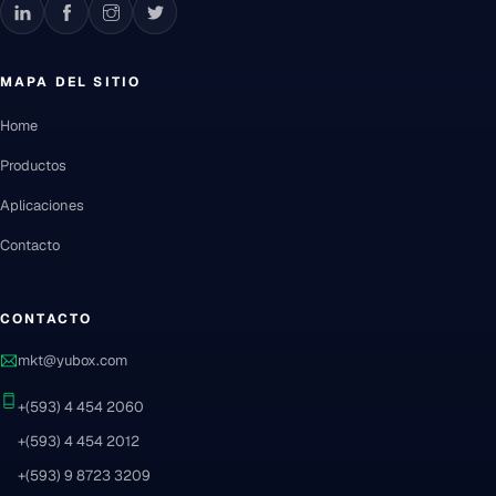
MAPA DEL SITIO
Home
Productos
Aplicaciones
Contacto
CONTACTO
mkt@yubox.com
+(593) 4 454 2060
+(593) 4 454 2012
+(593) 9 8723 3209