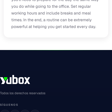
you do while going to the office. Set regular
working hours and include breaks and meal
times. In the end, a routine can be extremely
powerful at helping you get started every day.
Todos los derechos reservados
SÍGUENOS