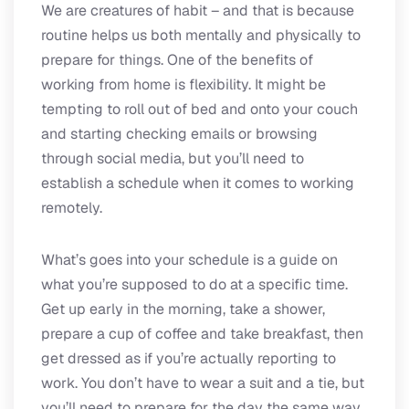
We are creatures of habit – and that is because
routine helps us both mentally and physically to
prepare for things. One of the benefits of
working from home is flexibility. It might be
tempting to roll out of bed and onto your couch
and starting checking emails or browsing
through social media, but you’ll need to
establish a schedule when it comes to working
remotely.
What’s goes into your schedule is a guide on
what you’re supposed to do at a specific time.
Get up early in the morning, take a shower,
prepare a cup of coffee and take breakfast, then
get dressed as if you’re actually reporting to
work. You don’t have to wear a suit and a tie, but
you’ll need to prepare for the day the same way