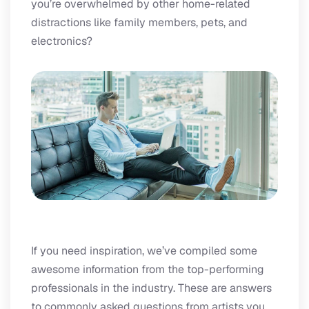
you’re overwhelmed by other home-related
distractions like family members, pets, and
electronics?
If you need inspiration, we’ve compiled some
awesome information from the top-performing
professionals in the industry. These are answers
to commonly asked questions from artists you